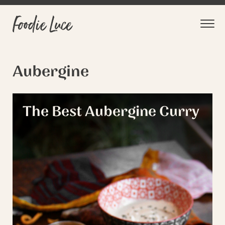
Aubergine
The Best Aubergine Curry