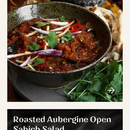
Roasted Aubergine Open
Sabich Salad