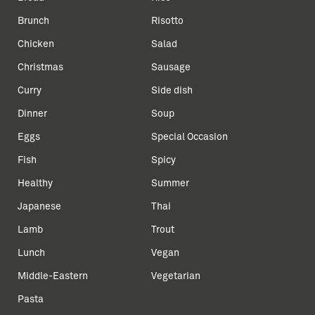
Brunch
Risotto
Chicken
Salad
Christmas
Sausage
Curry
Side dish
Dinner
Soup
Eggs
Special Occasion
Fish
Spicy
Healthy
Summer
Japanese
Thai
Lamb
Trout
Lunch
Vegan
Middle-Eastern
Vegetarian
Pasta