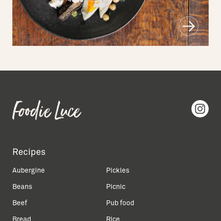
Recipes
Aubergine
Pickles
Beans
Picnic
Beef
Pub food
Bread
Rice